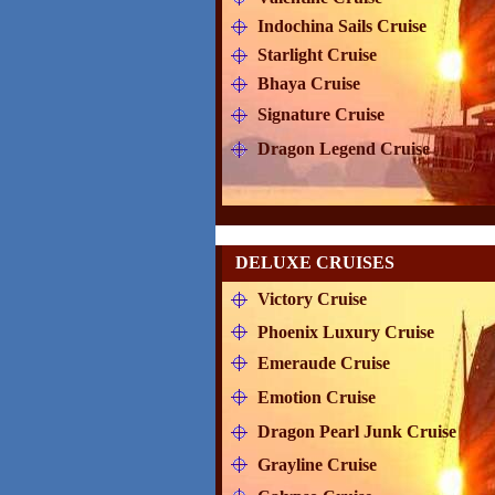
Indochina Sails Cruise
Starlight Cruise
Bhaya Cruise
Signature Cruise
Dragon Legend Cruise
DELUXE CRUISES
Victory Cruise
Phoenix Luxury Cruise
Emeraude Cruise
Emotion Cruise
Dragon Pearl Junk Cruise
Grayline Cruise