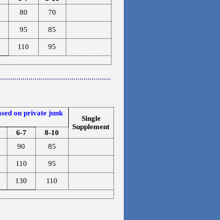
80
70
95
85
110
95
.........................................................
sed on private junk
Single
Supplement
6-7
8-10
90
85
110
95
130
110