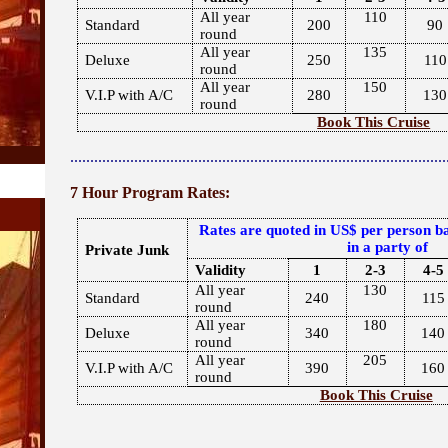
All year
110
Standard
200
90
round
All year
135
Deluxe
250
110
round
All year
150
V.I.P with A/C
280
130
round
Book This Cruise
..............................................................................................
7 Hour Program Rates:
Rates are quoted in US$ per person ba
in a party of
Private Junk
Validity
1
2-3
4-5
All year
130
Standard
240
115
round
All year
180
Deluxe
340
140
round
All year
205
V.I.P with A/C
390
160
round
Book This Cruise