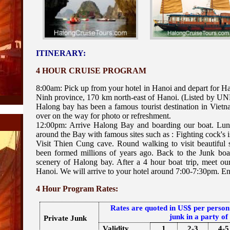
ITINERARY:
4 HOUR CRUISE PROGRAM
8:00am: Pick up from your hotel in Hanoi and depart for H
Ninh province, 170 km north-east of Hanoi. (Listed by UNE
Halong bay has been a famous tourist destination in Vietn
over on the way for photo or refreshment.
12:00pm: Arrive Halong Bay and boarding our boat. Lunc
around the Bay with famous sites such as : Fighting cock's is
Visit Thien Cung cave. Round walking to visit beautiful s
been formed millions of years ago. Back to the Junk boa
scenery of Halong bay. After a 4 hour boat trip, meet our
Hanoi. We will arrive to your hotel around 7:00-7:30pm. End
4 Hour Program Rates:
Rates are quoted in US$ per person
junk in a party of
Private Junk
Validity
1
2-3
4-5