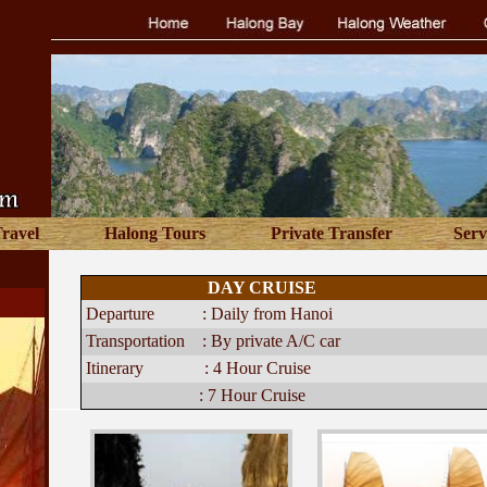
Travel
Halong Tours
Private Transfer
Serv
DAY CRUISE
Departure :
Daily from Hanoi
Transportation :
By private A/C car
Itinerary :
4 Hour Cruise
:
7 Hour Cruise