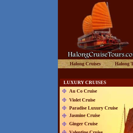
Halong Cruises
Halong 
LUXURY CRUISES
Au Co Cruise
Violet Cruise
Paradise Luxury Cruise
Jasmine Cruise
Ginger Cruise
Valentine Cruise