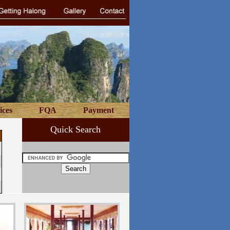
ices
FQA
Payment
Quick Search