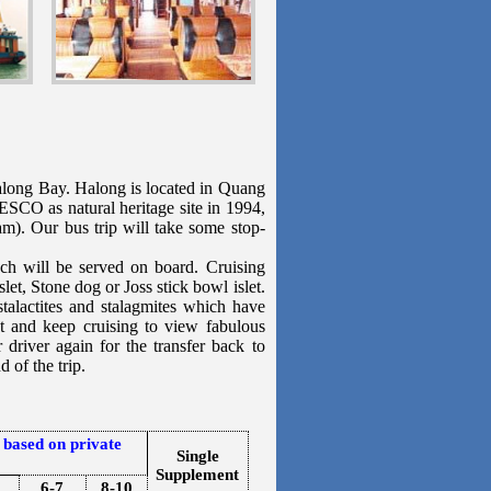
along Bay. Halong is located in Quang
SCO as natural heritage site in 1994,
am). Our bus trip will take some stop-
h will be served on board. Cruising
let, Stone dog or Joss stick bowl islet.
talactites and stalagmites which have
t and keep cruising to view fabulous
 driver again for the transfer back to
 of the trip.
 based on private
Single
Supplement
6-7
8-10