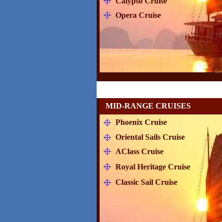
Calypso Cruise
Opera Cruise
MID-RANGE CRUISES
Phoenix Cruise
Oriental Sails Cruise
AClass Cruise
Royal Heritage Cruise
Classic Sail Cruise